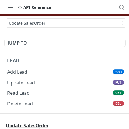
API Reference
Update SalesOrder
JUMP TO
LEAD
Add Lead
POST
Update Lead
PUT
Read Lead
GET
Delete Lead
DEL
POTENTIAL
Update SalesOrder