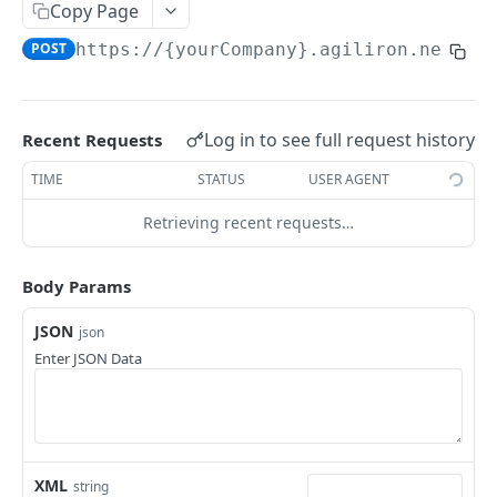
Add Potential
Copy Page
POST
POST
https://{yourCompany}.agiliron.net/ag
Update Potential
PUT
Read Potential
GET
Delete Potential
DEL
Log in to see full request history
Recent Requests
TIME
STATUS
USER AGENT
ACCOUNT
Retrieving recent requests…
Add Account
POST
Update Account
PUT
Body Params
Read Account
GET
JSON
json
Enter JSON Data
Delete Account
DEL
ACCOUNT BALANCE
Read Account Balance
GET
XML
string