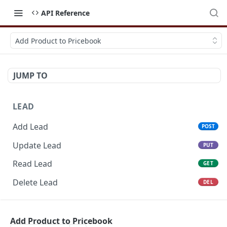
API Reference
Add Product to Pricebook
JUMP TO
LEAD
Add Lead
POST
Update Lead
PUT
Read Lead
GET
Delete Lead
DEL
POTENTIAL
Add Product to Pricebook