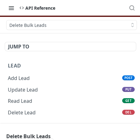
API Reference
Delete Bulk Leads
JUMP TO
LEAD
Add Lead
POST
Update Lead
PUT
Read Lead
GET
Delete Lead
DEL
POTENTIAL
Delete Bulk Leads