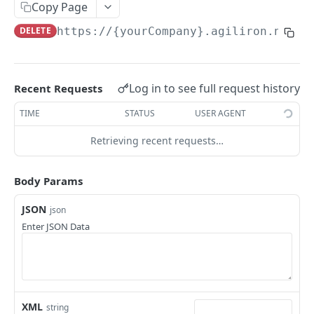
Add Potential
Copy Page
POST
DELETE
https://{yourCompany}.agiliron.net/a
Update Potential
PUT
Read Potential
GET
Delete Potential
DEL
Log in to see full request history
Recent Requests
TIME
STATUS
USER AGENT
ACCOUNT
Retrieving recent requests…
Add Account
POST
Update Account
PUT
Body Params
Read Account
GET
JSON
json
Enter JSON Data
Delete Account
DEL
ACCOUNT BALANCE
Read Account Balance
GET
XML
string