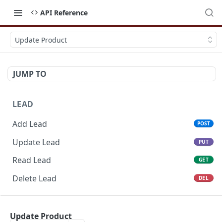
API Reference
Update Product
JUMP TO
LEAD
Add Lead
POST
Update Lead
PUT
Read Lead
GET
Delete Lead
DEL
POTENTIAL
Update Product