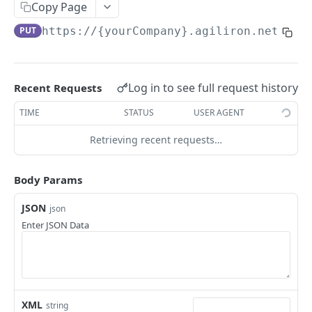
Add Potential
Copy Page
POST
PUT
https://{yourCompany}.agiliron.net/agi
Update Potential
PUT
Read Potential
GET
Delete Potential
DEL
Log in to see full request history
Recent Requests
TIME
STATUS
USER AGENT
ACCOUNT
Retrieving recent requests…
Add Account
POST
Update Account
PUT
Body Params
Read Account
GET
JSON
json
Enter JSON Data
Delete Account
DEL
ACCOUNT BALANCE
Read Account Balance
GET
XML
string