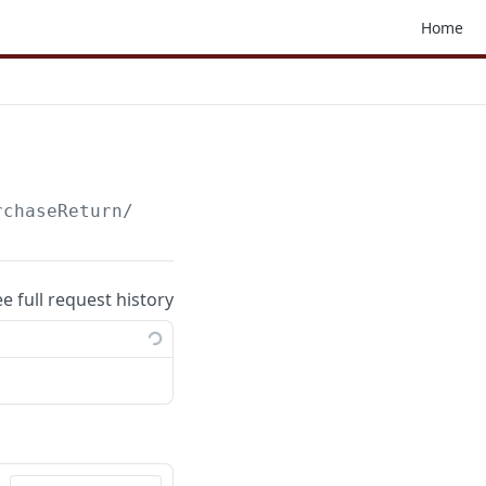
Home
rchaseReturn
/
ee full request history