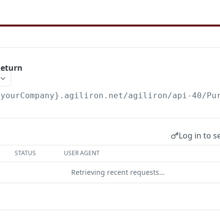
Return
{yourCompany}.agiliron.net/agiliron/api-40/Pu
Log in to s
STATUS
USER AGENT
Retrieving recent requests…