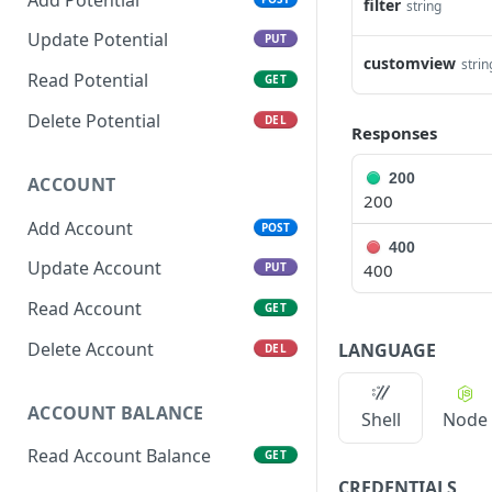
filter
string
Update Potential
PUT
customview
strin
Read Potential
GET
Delete Potential
DEL
Responses
200
ACCOUNT
200
Add Account
POST
400
Update Account
400
PUT
Read Account
GET
Delete Account
LANGUAGE
DEL
ACCOUNT BALANCE
Shell
Node
Read Account Balance
GET
CREDENTIALS