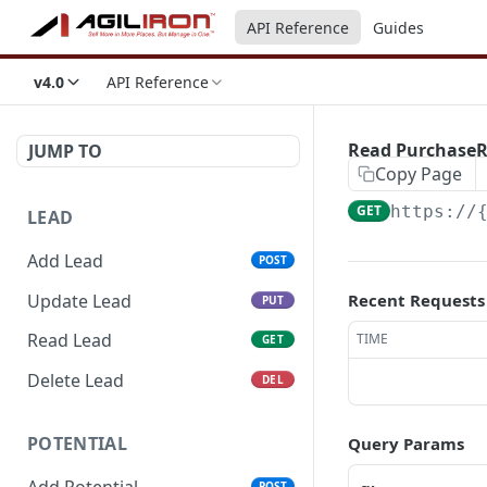
API Reference
Guides
v4.0
API Reference
Read Purchase
JUMP TO
Copy Page
GET
https://
LEAD
Add Lead
POST
Update Lead
Recent Requests
PUT
Read Lead
TIME
GET
Delete Lead
DEL
POTENTIAL
Query Params
Add Potential
POST