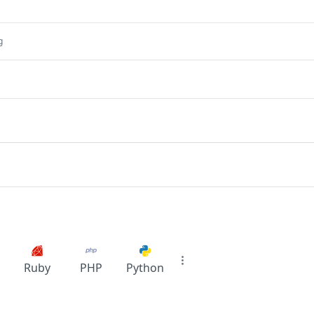
g
Ruby
PHP
Python