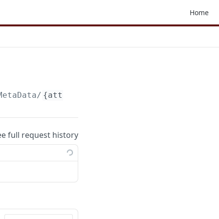
Home
MetaData
/
{attachmentParams}
ee full request history