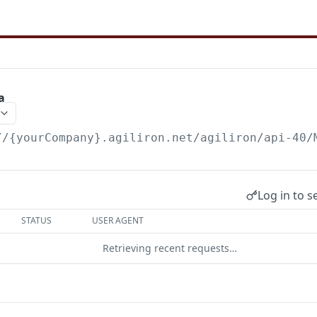
a
//{yourCompany}.agiliron.net/agiliron/api-40/
Log in to s
STATUS
USER AGENT
Retrieving recent requests…