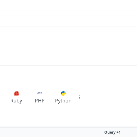
Ruby
PHP
Python
Query +1