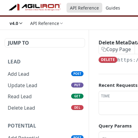
API Reference
Guides
v4.0
API Reference
Delete MetaDat
JUMP TO
Copy Page
DELETE
https:
LEAD
Add Lead
POST
Update Lead
Recent Requests
PUT
Read Lead
TIME
GET
Delete Lead
DEL
POTENTIAL
Query Params
Add Potential
POST