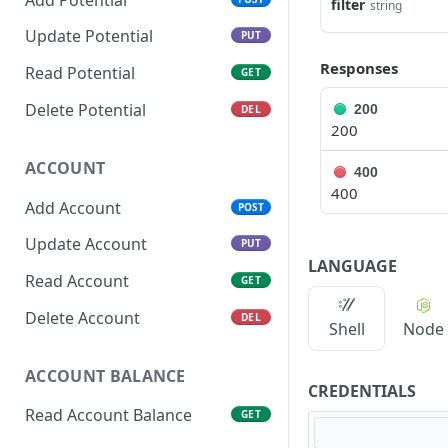
filter
string
Update Potential
PUT
Responses
Read Potential
GET
Delete Potential
200
DEL
200
ACCOUNT
400
400
Add Account
POST
Update Account
PUT
LANGUAGE
Read Account
GET
Delete Account
DEL
Shell
Node
ACCOUNT BALANCE
CREDENTIALS
Read Account Balance
GET