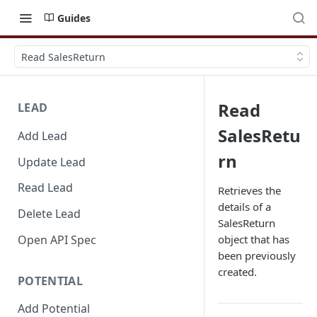
Guides
Read SalesReturn
Read
LEAD
SalesRetu
Add Lead
rn
Update Lead
Read Lead
Retrieves the
details of a
Delete Lead
SalesReturn
Open API Spec
object that has
been previously
created.
POTENTIAL
Add Potential