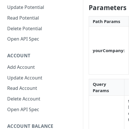
Parameters
Update Potential
Read Potential
Path Params
Delete Potential
Open API Spec
yourCompany:
ACCOUNT
Add Account
Update Account
Query
Read Account
Params
Delete Account
Open API Spec
ACCOUNT BALANCE